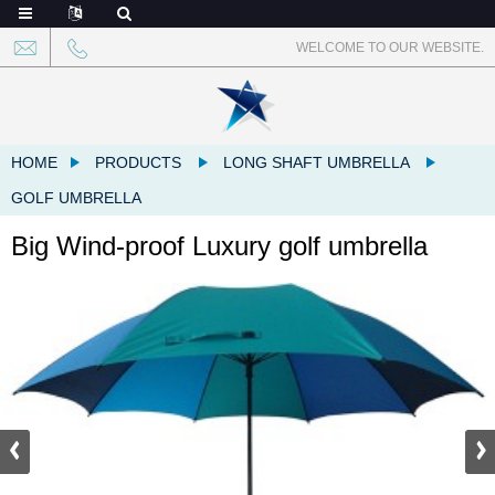
WELCOME TO OUR WEBSITE.
HOME
PRODUCTS
LONG SHAFT UMBRELLA
GOLF UMBRELLA
Big Wind-proof Luxury golf umbrella