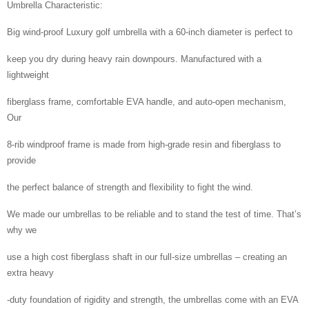
Umbrella Characteristic:
Big wind-proof Luxury golf umbrella with a 60-inch diameter is perfect to
keep you dry during heavy rain downpours. Manufactured with a
lightweight
fiberglass frame, comfortable EVA handle, and auto-open mechanism,
Our
8-rib windproof frame is made from high-grade resin and fiberglass to
provide
the perfect balance of strength and flexibility to fight the wind.
We made our umbrellas to be reliable and to stand the test of time. That’s
why we
use a high cost fiberglass shaft in our full-size umbrellas – creating an
extra heavy
-duty foundation of rigidity and strength, the umbrellas come with an EVA