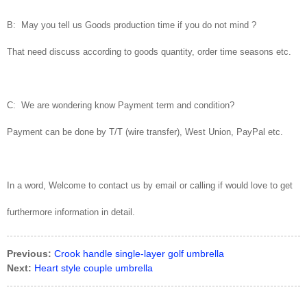
B: May you tell us Goods production time if you do not mind ?
That need discuss according to goods quantity, order time seasons etc.
C: We are wondering know Payment term and condition?
Payment can be done by T/T (wire transfer), West Union, PayPal etc.
In a word, Welcome to contact us by email or calling if would love to get
furthermore information in detail.
Previous:
Crook handle single-layer golf umbrella
Next:
Heart style couple umbrella