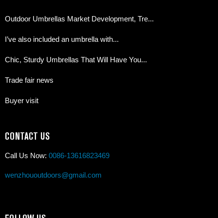
Outdoor Umbrellas Market Development, Tre...
I’ve also included an umbrella with...
Chic, Sturdy Umbrellas That Will Have You...
Trade fair news
Buyer visit
CONTACT US
Call Us Now:
0086-13616823469
wenzhououtdoors@gmail.com