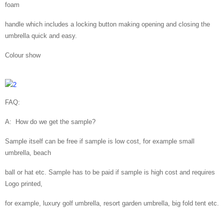
foam
handle which includes a locking button making opening and closing the
umbrella quick and easy.
Colour show
FAQ:
A: How do we get the sample?
Sample itself can be free if sample is low cost, for example small
umbrella, beach
ball or hat etc. Sample has to be paid if sample is high cost and requires
Logo printed,
for example, luxury golf umbrella, resort garden umbrella, big fold tent etc.