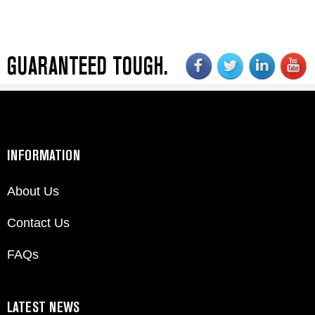
GUARANTEED TOUGH.
INFORMATION
About Us
Contact Us
FAQs
LATEST NEWS