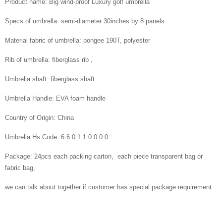
Product name: Big wind-proof Luxury golf umbrella
Specs of umbrella: semi-diameter 30inches by 8 panels
Material fabric of umbrella: pongee 190T, polyester
Rib of umbrella: fiberglass rib ,
Umbrella shaft: fiberglass shaft
Umbrella Handle: EVA foam handle
Country of Origin: China
Umbrella Hs Code: 6 6 0 1 1 0 0 0 0
Package: 24pcs each packing carton, each piece transparent bag or
fabric bag,
we can talk about together if customer has special package requirement