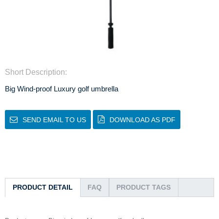
Short Description:
Big Wind-proof Luxury golf umbrella
SEND EMAIL TO US
DOWNLOAD AS PDF
PRODUCT DETAIL
FAQ
PRODUCT TAGS