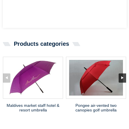
Products categories
Maldives market staff hotel &
Pongee air-vented two
resort umbrella
canopies golf umbrella